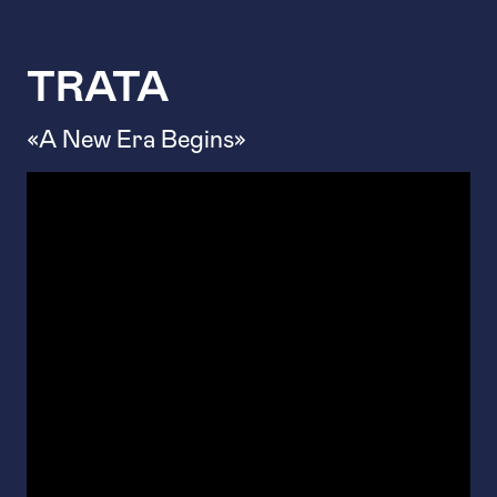
TRATA
«A New Era Begins»