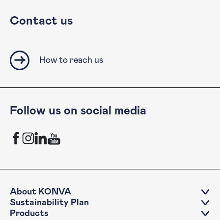
Contact us
How to reach us
Follow us on social media
KONVA Facebook channel
KONVA Instagram channel
KONVA LinkedIn account
KONVA YouTube Channel
About KONVA
Sustainability Plan
Products