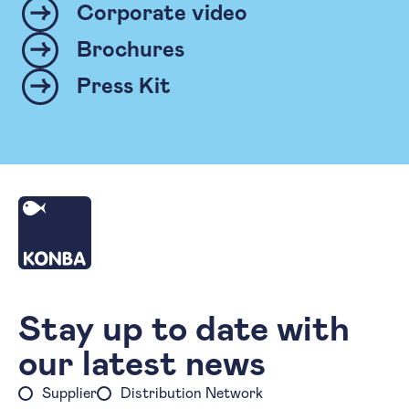
Corporate video
Brochures
Press Kit
Homepage
Stay up to date with
our latest news
Supplier
Distribution Network