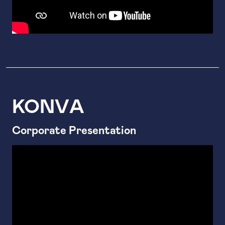
ΚΟΝVΑ
Corporate Presentation