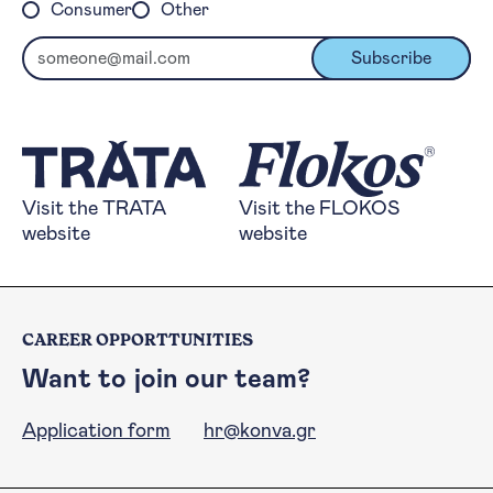
Consumer
Other
Email
Subscribe
Visit the TRATA website
Visit the FLOKOS 
Visit the TRATA
Visit the FLOKOS
website
website
CAREER OPPORTTUNITIES
Want to join our team?
Application form
hr@konva.gr