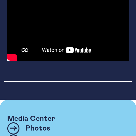
Media Center
Photos