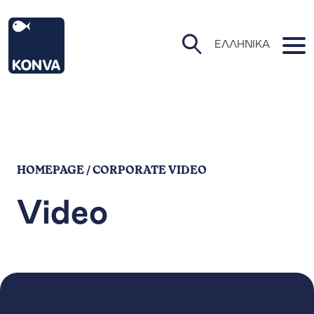
KONVA Homepage
O
ΕΛΛΗΝΙΚΆ
Open Search Pa
HOMEPAGE / CORPORATE VIDEO
Video