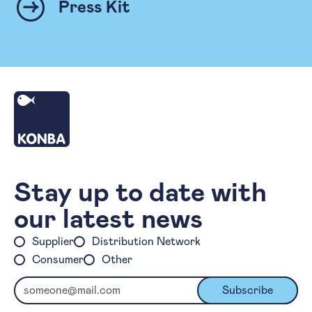
Press Kit
Homepage
Stay up to date with
our latest news
Supplier
Distribution Network
Consumer
Other
Email
Subscribe