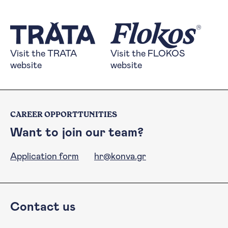
Visit the TRATA website
Visit the FLOKOS 
Visit the TRATA
Visit the FLOKOS
website
website
CAREER OPPORTTUNITIES
Want to join our team?
Application form
hr@konva.gr
Contact us