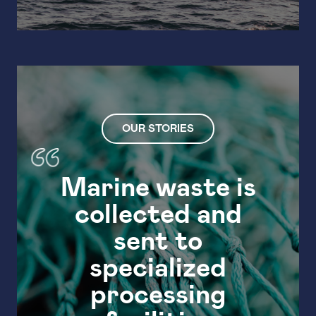
OUR STORIES
Marine waste is
collected and
Mar
sent to
specialized
processing