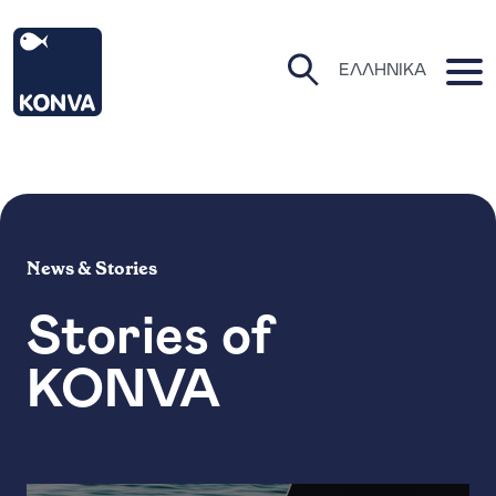
KONVA Homepage
O
ΕΛΛΗΝΙΚΆ
Open Search Pa
News & Stories
Stories of
KONVA