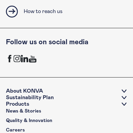
How to reach us
Follow us on social media
KONVA Facebook channel
KONVA Instagram channel
KONVA LinkedIn account
KONVA YouTube Channel
About KONVA
Sustainability Plan
Products
News & Stories
Quality & Innovation
Careers