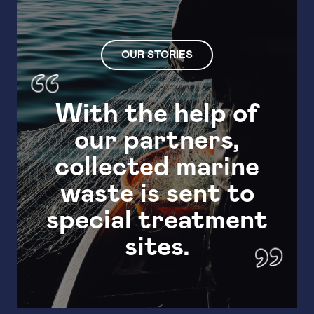
OUR STORIES
With the help of
our partners,
Wit
collected marine
waste is sent to
special treatment
sites.