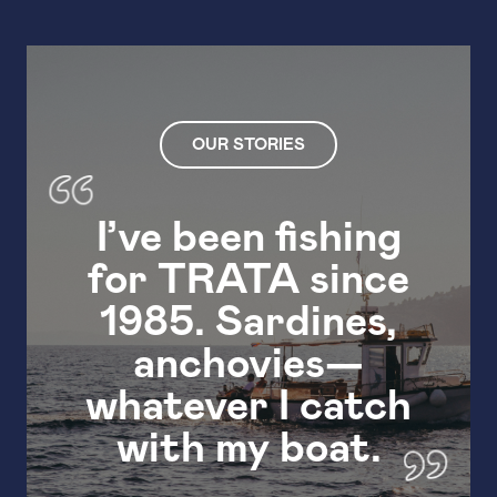
OUR STORIES
I’ve been fishing
for TRATA since
I’v
1985. Sardines,
anchovies—
whatever I catch
with my boat.