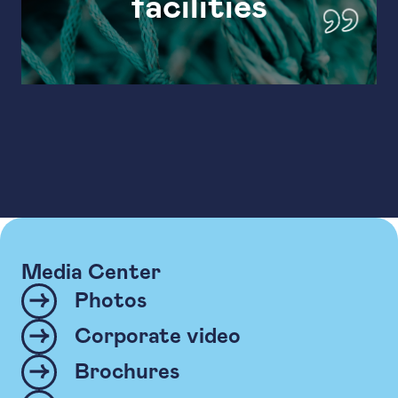
facilities
Media Center
Photos
Corporate video
Brochures